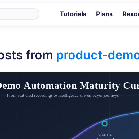
Tutorials
Plans
Reso
Blog
Tips, stories 
Tutorials
osts from
product-dem
Step-by-step g
ROI Calcula
Measure the v
Docs
Full API and i