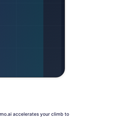
mo.ai accelerates your climb to