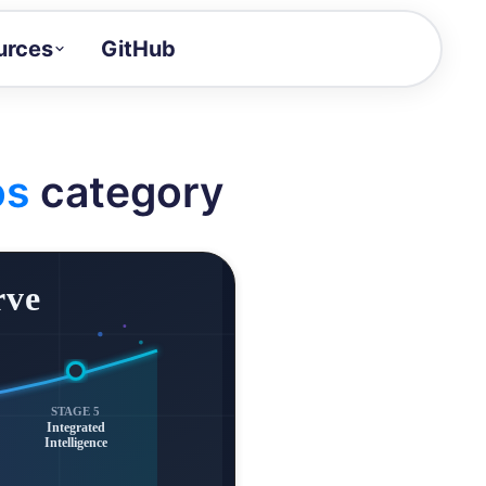
urces
GitHub
Craft a demo!
and product updates
os
category
uides to build faster
tor
alue of your demos
ntegration reference