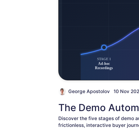
George Apostolov
10 Nov 20
The Demo Automa
Discover the five stages of demo a
frictionless, interactive buyer journ