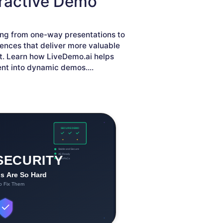
eractive Demo
ving from one-way presentations to
iences that deliver more valuable
. Learn how LiveDemo.ai helps
ent into dynamic demos.
...