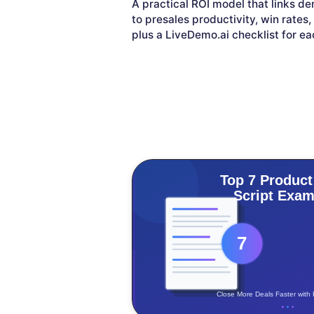
A practical ROI model that links 
to presales productivity, win rates
plus a LiveDemo.ai checklist for ea