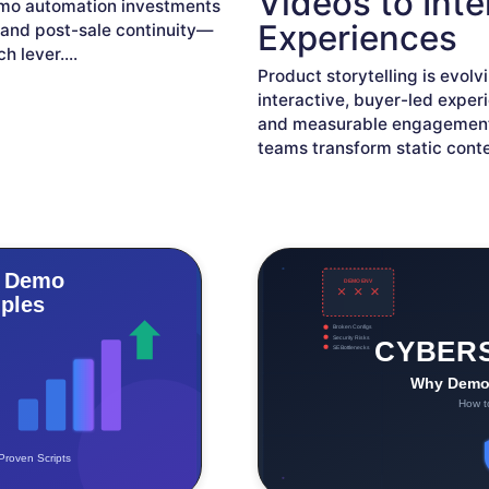
Videos to Int
demo automation investments
Experiences
, and post-sale continuity—
ch lever.
...
Product storytelling is evol
interactive, buyer-led exper
and measurable engagement
teams transform static cont