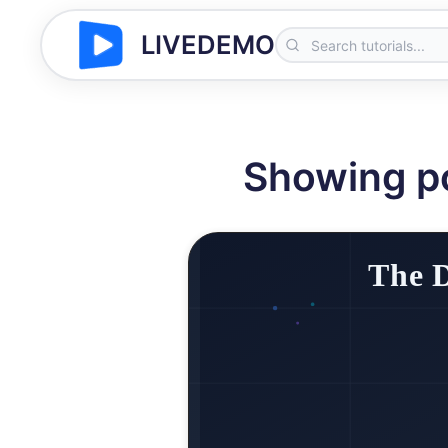
LIVEDEMO
Showing p