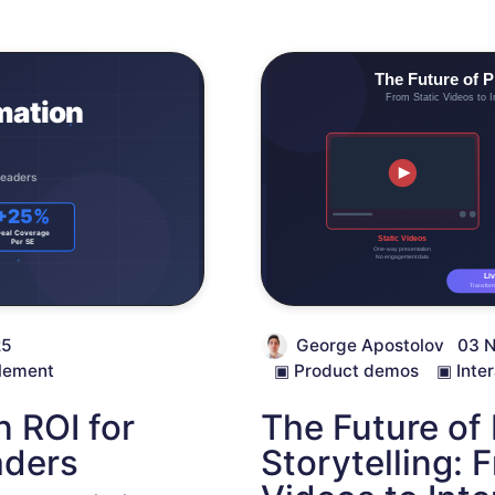
25
George Apostolov
03 
lement
▣
Product demos
▣
Inte
 ROI for
The Future of
aders
Storytelling: 