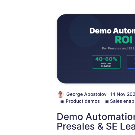
George Apostolov
14 Nov 20
▣
Product demos
▣
Sales enab
Demo Automation
Presales & SE Le