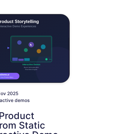
Nov 2025
ractive demos
 Product
From Static