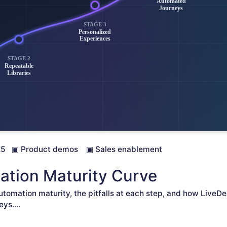
25
▣
Product demos
▣
Sales enablement
tion Maturity Curve
utomation maturity, the pitfalls at each step, and how LiveDe
eys.
...