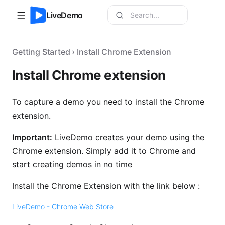
LiveDemo
Getting Started › Install Chrome Extension
Install Chrome extension
To capture a demo you need to install the Chrome
extension.
Important:
LiveDemo creates your demo using the
Chrome extension. Simply add it to Chrome and
start creating demos in no time
Install the Chrome Extension with the link below :
LiveDemo - Chrome Web Store