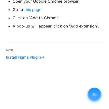
Open your Google Chrome browser.
Go to
this page
.
Click on "Add to Chrome".
A pop-up will appear, click on "Add extension".
Next
Install Figma Plugin
I