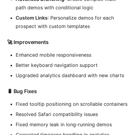
path demos with conditional logic
Custom Links
: Personalize demos for each
prospect with custom templates
🚀 Improvements
Enhanced mobile responsiveness
Better keyboard navigation support
Upgraded analytics dashboard with new charts
🐛 Bug Fixes
Fixed tooltip positioning on scrollable containers
Resolved Safari compatibility issues
Fixed memory leak in long-running demos
Corrected timezone handling in analytics