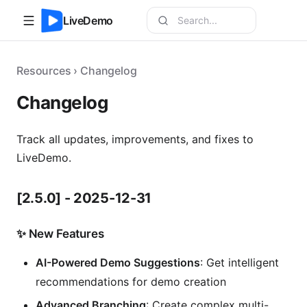
LiveDemo
Resources › Changelog
Changelog
Track all updates, improvements, and fixes to
LiveDemo.
[2.5.0]
- 2025-12-31
✨ New Features
AI-Powered Demo Suggestions
: Get intelligent
recommendations for demo creation
Advanced Branching
: Create complex multi-